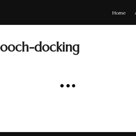
Home
Mooch-docking