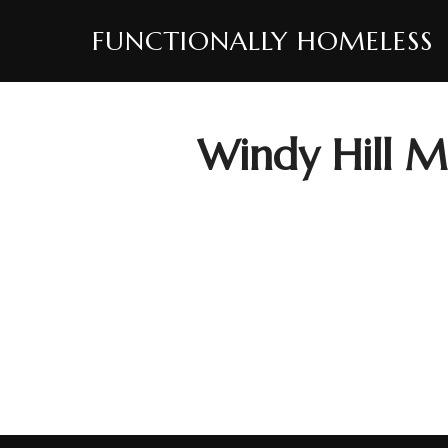
Skip
FUNCTIONALLY HOMELESS
to
content
Windy Hill 