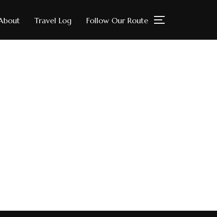
About
Travel Log
Follow Our Route
TOGGLE SIDE