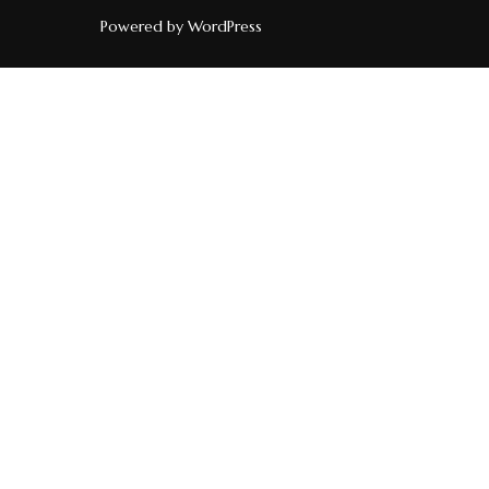
Powered by WordPress