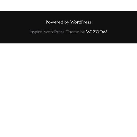
Powered by WordPress
Inspiro WordPress Theme by
WPZOOM