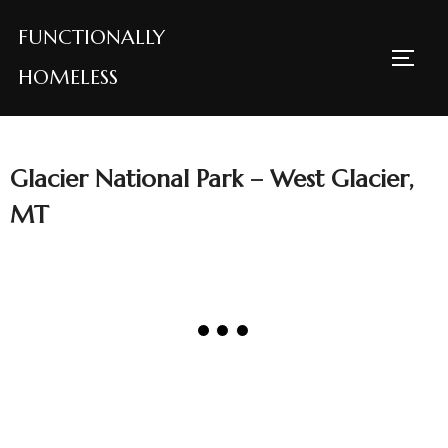
Skip
FUNCTIONALLY
to
TOGG
content
HOMELESS
Glacier National Park – West Glacier,
MT